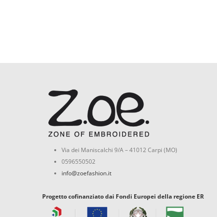
Via dei Maniscalchi 9/A – 41012 Carpi (MO)
0596550502
info@zoefashion.it
Progetto cofinanziato dai Fondi Europei della regione ER