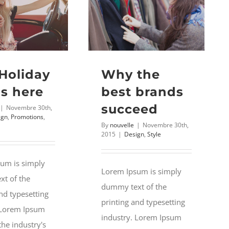
 Holiday
Why the
Is here
best brands
succeed
|
Novembre 30th,
ign
,
Promotions
,
By
nouvelle
|
Novembre 30th,
2015
|
Design
,
Style
um is simply
Lorem Ipsum is simply
t of the
dummy text of the
nd typesetting
printing and typesetting
 Lorem Ipsum
industry. Lorem Ipsum
the industry's