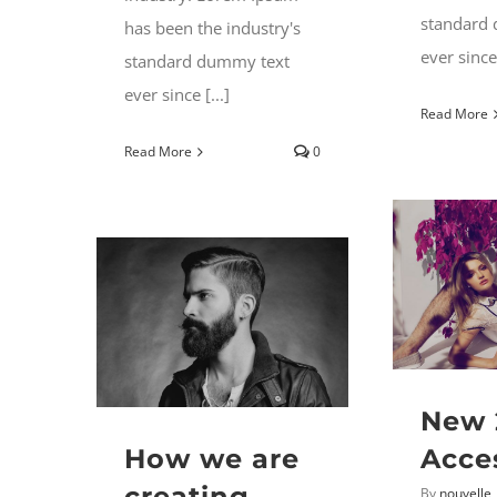
standard
has been the industry's
ever since 
standard dummy text
ever since [...]
Read More
Read More
0
New 
How we are
Acce
creating
By
nouvelle