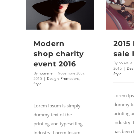
Modern
2015
shop charity
sale 
event 2016
By
nouvelle
2015
|
Des
By
nouvelle
|
Novembre 30th,
Style
2015
|
Design
,
Promotions
,
Style
Lorem Ips
dummy tex
Lorem Ipsum is simply
printing a
dummy text of the
industry.
printing and typesetting
has been 
industry. Lorem Ipsum