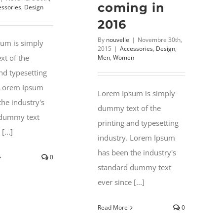
coming in
essories
,
Design
2016
By
nouvelle
|
Novembre 30th,
um is simply
2015
|
Accessories
,
Design
,
t of the
Men
,
Women
nd typesetting
 Lorem Ipsum
Lorem Ipsum is simply
the industry's
dummy text of the
 dummy text
printing and typesetting
[...]
industry. Lorem Ipsum
has been the industry's
0
standard dummy text
ever since [...]
Read More
0