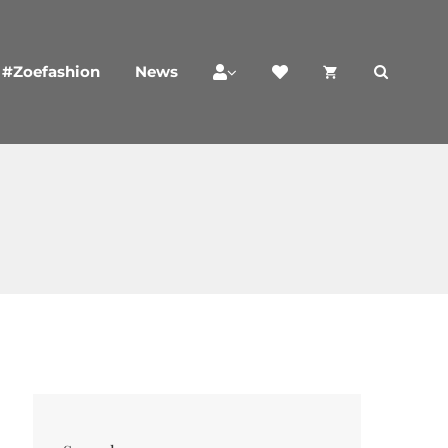
#Zoefashion
News