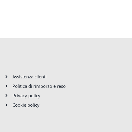
Assistenza clienti
Politica di rimborso e reso
Privacy policy
Cookie policy