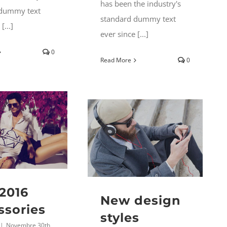
has been the industry's
 dummy text
standard dummy text
[...]
ever since [...]
0
Read More
0
2016
New design
ssories
styles
|
Novembre 30th,