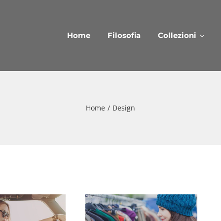
Home
Filosofia
Collezioni
Home
/
Design