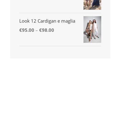
Look 12 Cardigan e maglia
€
95.00
–
€
98.00