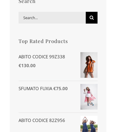
Search
Search
for:
Top Rated Products
ABITO CODICE 99Z338
€
130.00
SFUMATO FUXIA
€
75.00
ABITO CODICE 82Z956