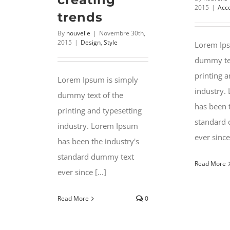
2015
|
Acc
trends
By
nouvelle
|
Novembre 30th,
2015
|
Design
,
Style
Lorem Ips
dummy tex
printing a
Lorem Ipsum is simply
industry.
dummy text of the
has been 
printing and typesetting
standard
industry. Lorem Ipsum
ever since 
has been the industry's
standard dummy text
Read More
ever since [...]
Read More
0