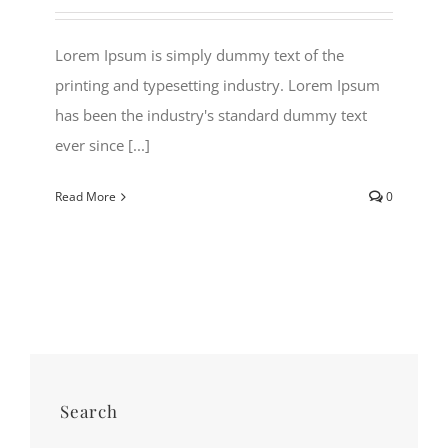
Lorem Ipsum is simply dummy text of the
printing and typesetting industry. Lorem Ipsum
has been the industry's standard dummy text
ever since [...]
Read More
0
Search