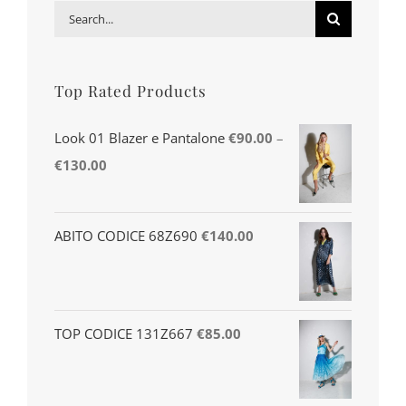
Search
for:
Top Rated Products
Look 01 Blazer e Pantalone
€
90.00
–
€
130.00
ABITO CODICE 68Z690
€
140.00
TOP CODICE 131Z667
€
85.00