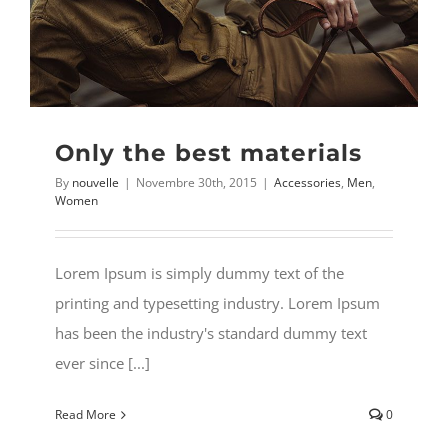
MY ACCOUNT
Username:
WISHLIST
Password:
Only the best materials
CARRELLO
By
nouvelle
|
Novembre 30th, 2015
|
Accessories
,
Men
,
Remember Me
Women
Search
for:
Register
Lorem Ipsum is simply dummy text of the
printing and typesetting industry. Lorem Ipsum
has been the industry's standard dummy text
ever since [...]
Read More
0