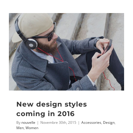
New design styles
coming in 2016
By
nouvelle
|
Novembre 30th, 2015
|
Accessories
,
Design
,
Men
,
Women