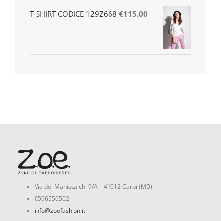
T-SHIRT CODICE 129Z668
€
115.00
Via dei Maniscalchi 9/A – 41012 Carpi (MO)
0596550502
info@zoefashion.it