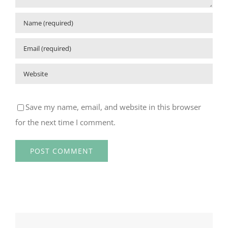
Save my name, email, and website in this browser
for the next time I comment.