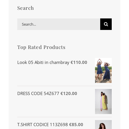
Search
Search
for:
Top Rated Products
Look 05 Abiti in chambray
€
110.00
DRESS CODE 54Z677
€
120.00
T.SHIRT CODICE 113Z698
€
85.00