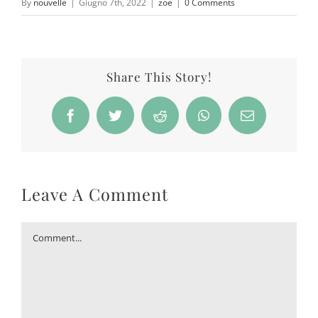
By
nouvelle
|
Giugno 7th, 2022
|
zoe
|
0 Comments
Share This Story!
Facebook
Twitter
Reddit
WhatsApp
Email
Leave A Comment
Comment