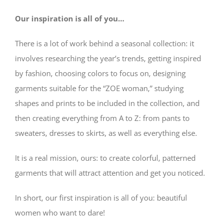
Our inspiration is all of you…
There is a lot of work behind a seasonal collection: it
involves researching the year’s trends, getting inspired
by fashion, choosing colors to focus on, designing
garments suitable for the “ZOE woman,” studying
shapes and prints to be included in the collection, and
then creating everything from A to Z: from pants to
sweaters, dresses to skirts, as well as everything else.
It is a real mission, ours: to create colorful, patterned
garments that will attract attention and get you noticed.
In short, our first inspiration is all of you: beautiful
women who want to dare!