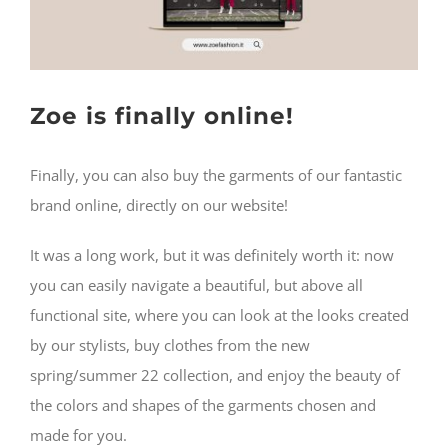
Username:
WISHLIST
Password:
Zoe is finally online!
CARRELLO
Remember Me
SEARCH
Finally, you can also buy the garments of our fantastic
FOR:
brand online, directly on our website!
Register
It was a long work, but it was definitely worth it: now
you can easily navigate a beautiful, but above all
functional site, where you can look at the looks created
by our stylists, buy clothes from the new
spring/summer 22 collection, and enjoy the beauty of
the colors and shapes of the garments chosen and
made for you.