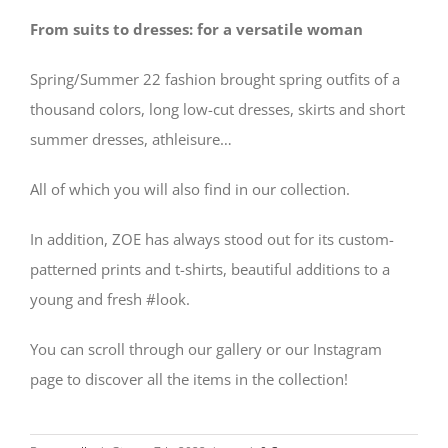
From suits to dresses: for a versatile woman
Spring/Summer 22 fashion brought spring outfits of a
thousand colors, long low-cut dresses, skirts and short
summer dresses, athleisure…
All of which you will also find in our collection.
In addition, ZOE has always stood out for its custom-
patterned prints and t-shirts, beautiful additions to a
young and fresh #look.
You can scroll through our gallery or our Instagram
page to discover all the items in the collection!