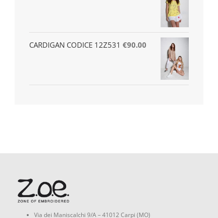
CARDIGAN CODICE 12Z531
€
90.00
Via dei Maniscalchi 9/A – 41012 Carpi (MO)