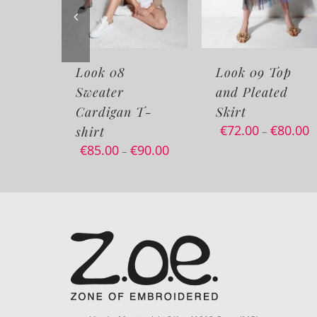
ook 08
Look 09 Top
Look 0
weater
and Pleated
Sweater
ardigan T-
Skirt
Korean
€
72.00
€
80.00
irt
–
85.00
€
90.00
–
Via dei Maniscalchi 9/A – 41012 Carpi (MO)