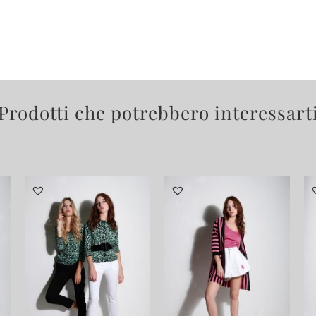
Prodotti che potrebbero interessart