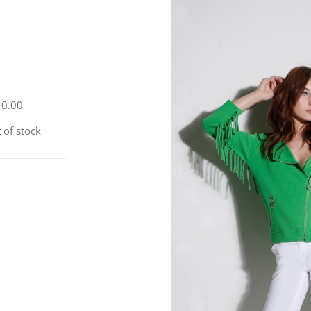
10.00
 of stock