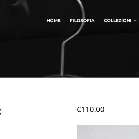
HOME
FILOSOFIA
COLLEZIONI
€
110.00
t