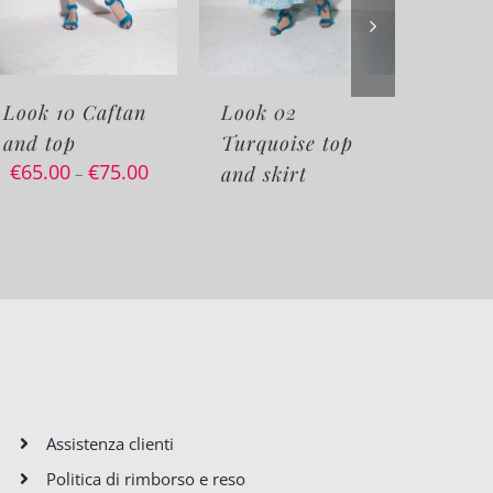
n
Look 02
Look 06
Turquoise top
Sweaters fancy
00
and skirt
pants white
€
95.00
€
115.00
–
Assistenza clienti
Politica di rimborso e reso