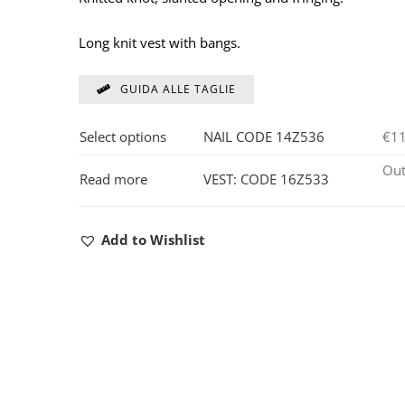
Long knit vest with bangs.
GUIDA ALLE TAGLIE
Select options
NAIL CODE 14Z536
€
1
Out
Read more
VEST: CODE 16Z533
Add to Wishlist