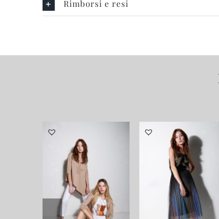
Rimborsi e resi