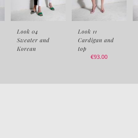
4
Look 11
Look 10 Cafta
 and
Cardigan and
and top
€
65.00
€
75.
top
–
€
93.00