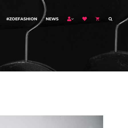
#ZOEFASHION
NEWS