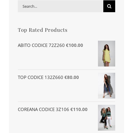
Search
for:
Top Rated Products
ABITO CODICE 72Z260
€
100.00
TOP CODICE 132Z660
€
80.00
COREANA CODICE 3Z106
€
110.00