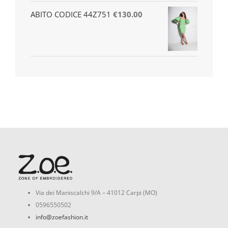
ABITO CODICE 44Z751
€
130.00
Via dei Maniscalchi 9/A – 41012 Carpi (MO)
0596550502
info@zoefashion.it