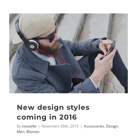
New design styles
coming in 2016
By
nouvelle
|
Novembre 30th, 2015
|
Accessories
,
Design
,
Men
,
Women