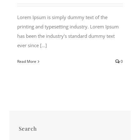
Lorem Ipsum is simply dummy text of the
printing and typesetting industry. Lorem Ipsum
has been the industry's standard dummy text
ever since [...]
Read More
0
Search