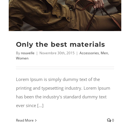
MY ACCOUNT
Username:
WISHLIST
Password:
Only the best materials
CARRELLO
By
nouvelle
|
Novembre 30th, 2015
|
Accessories
,
Men
,
Remember Me
Women
Search
for:
Register
Lorem Ipsum is simply dummy text of the
printing and typesetting industry. Lorem Ipsum
has been the industry's standard dummy text
ever since [...]
Read More
0