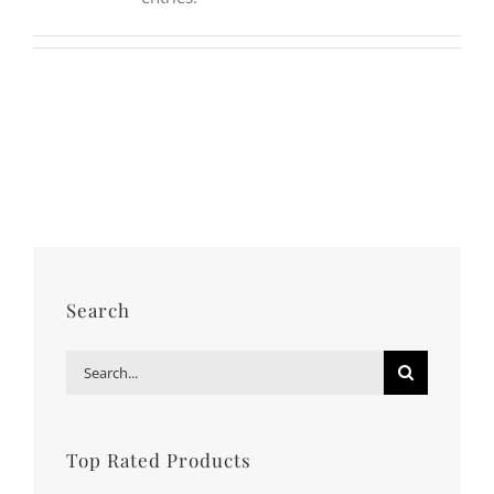
MY ACCOUNT
Username:
WISHLIST
Password:
CARRELLO
Remember Me
Search
for:
Register
Search
Search
for:
Top Rated Products