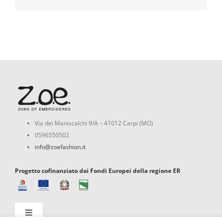
Via dei Maniscalchi 9/A – 41012 Carpi (MO)
0596550502
info@zoefashion.it
Progetto cofinanziato dai Fondi Europei della regione ER
Toggle