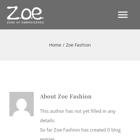
Skip
to
Tog
content
Nav
Home
Home
/
Zoe Fashion
Filosofia
Collezioni
About
Zoe Fashion
Collezione S/S 2026
#Zoefashion
This author has not yet filled in any
details.
Collezione F/W 2025-2026
News
So far Zoe Fashion has created 0 blog
entries.