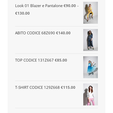
Look 01 Blazer e Pantalone
€
90.00
–
€
130.00
ABITO CODICE 68Z690
€
140.00
TOP CODICE 131Z667
€
85.00
T-SHIRT CODICE 129Z668
€
115.00